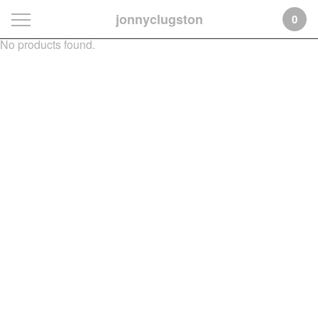
jonnyclugston
0
No products found.
Featured
Products